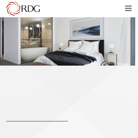
HOME
ABOUT
OUR VISION
PROJECTS
AUSTRALIA
CHINA
CONTACT