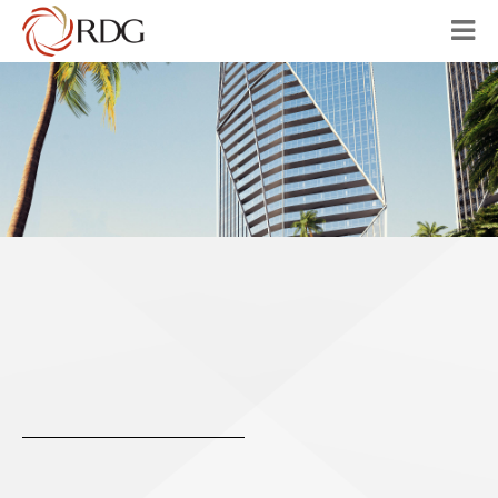
HOME
ABOUT
OUR VISION
PROJECTS
AUSTRALIA
CHINA
CONTACT