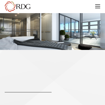
HOME
ABOUT
OUR VISION
PROJECTS
AUSTRALIA
CHINA
CONTACT