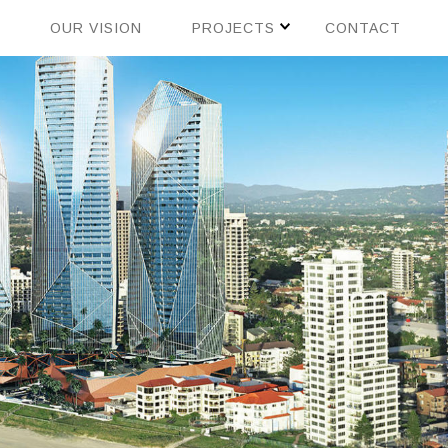
OUR VISION
PROJECTS
CONTACT
CHINA