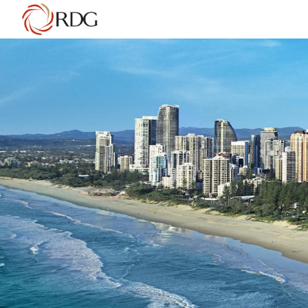
AUSTRALIA