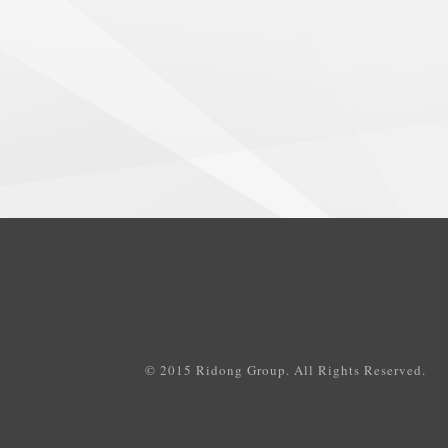
© 2015 Ridong Group. All Rights Reserved.