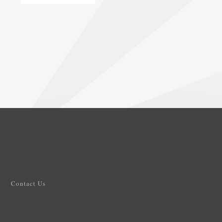
Contact Us