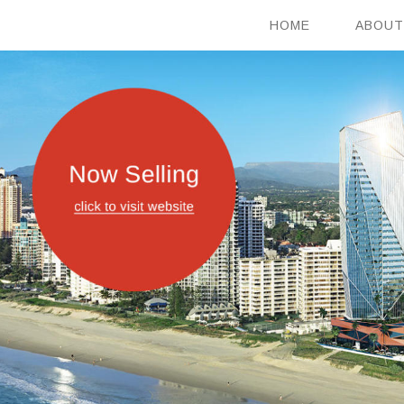
HOME
ABOUT
HOME
ABOUT
OUR VISION
PROJECTS
CONTACT